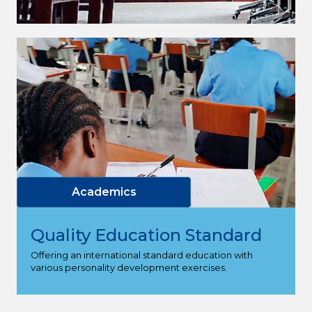
Academics
Quality Education Standard
Offering an international standard education with
various personality development exercises.