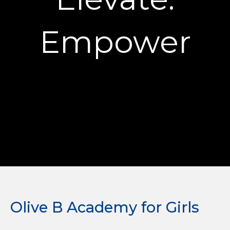
Empower
Olive B Academy for Girls