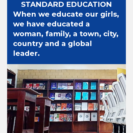
STANDARD EDUCATION
When we educate our girls,
we have educated a
woman, family, a town, city,
country and a global
leader.