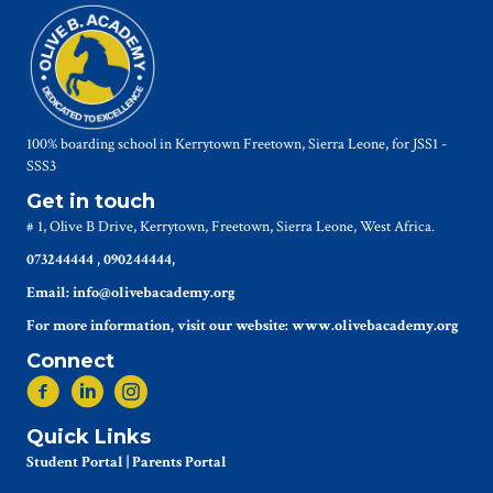
100% boarding school in Kerrytown Freetown, Sierra Leone, for JSS1 -
SSS3
Get in touch
# 1, Olive B Drive, Kerrytown, Freetown, Sierra Leone, West Africa.
073244444 , 090244444,
Email: info@olivebacademy.org
For more information, visit our website: www.olivebacademy.org
Connect
Quick Links
Student Portal
|
Parents Portal