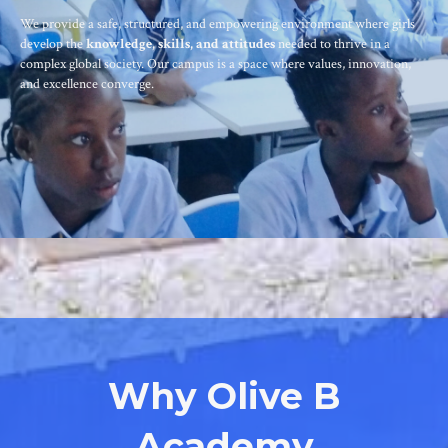
We provide a safe, structured, and empowering environment where girls
develop the
knowledge, skills, and attitudes
needed to thrive in a
complex global society. Our campus is a space where values, innovation,
and excellence converge.
Why Olive B
Academy