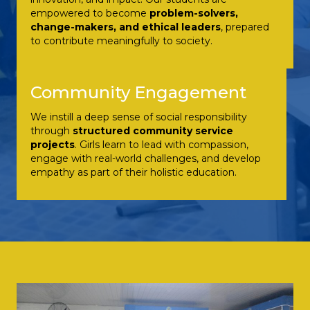
empowered to become
problem-solvers,
change-makers, and ethical leaders
, prepared
to contribute meaningfully to society.
Community Engagement
We instill a deep sense of social responsibility
through
structured community service
projects
. Girls learn to lead with compassion,
engage with real-world challenges, and develop
empathy as part of their holistic education.