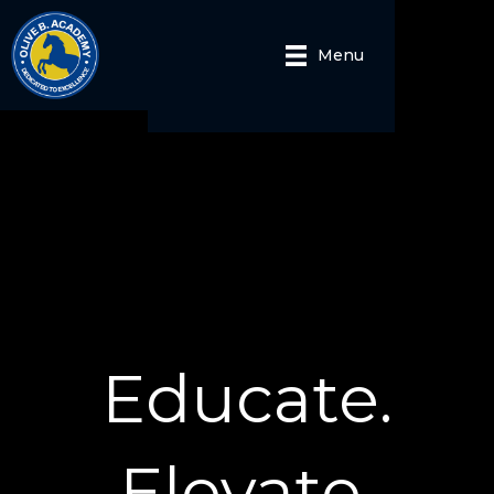
Menu
Educate.
Elevate.