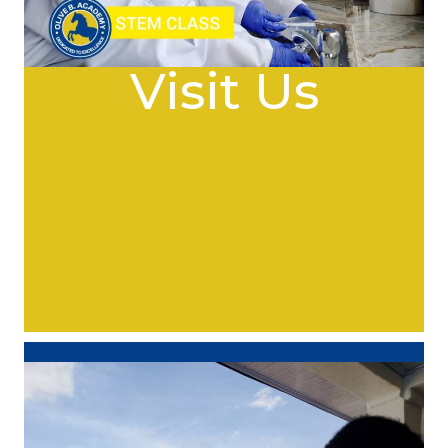
Visit Us