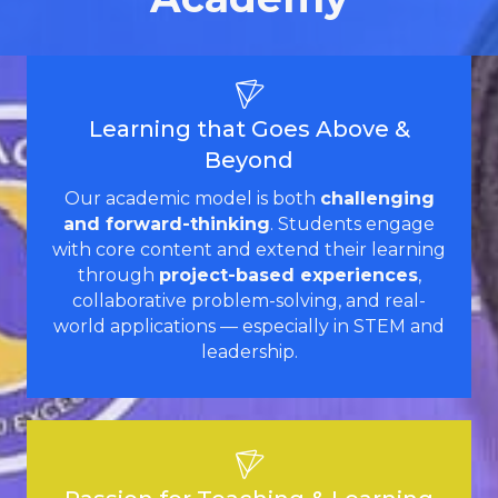
Learning that Goes Above &
Beyond
Our academic model is both
challenging
and forward-thinking
. Students engage
with core content and extend their learning
through
project-based experiences
,
collaborative problem-solving, and real-
world applications — especially in STEM and
leadership.