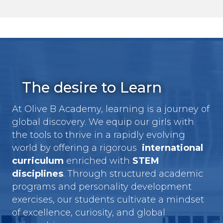
The desire to Learn
At Olive B Academy, learning is a journey of
global discovery. We equip our girls with
the tools to thrive in a rapidly evolving
world by offering a rigorous
international
curriculum
enriched with
STEM
disciplines
. Through structured academic
programs and personality development
exercises, our students cultivate a mindset
of excellence, curiosity, and global