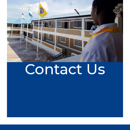
Contact Us