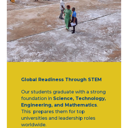
Global Readiness Through STEM
Our students graduate with a strong
foundation in
Science, Technology,
Engineering, and Mathematics
.
This prepares them for top
universities and leadership roles
worldwide.