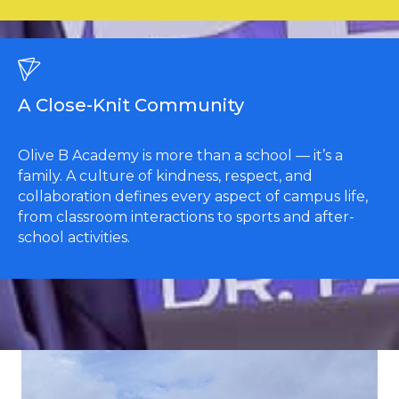
A Close-Knit Community
Olive B Academy is more than a school — it’s a
family. A culture of kindness, respect, and
collaboration defines every aspect of campus life,
from classroom interactions to sports and after-
school activities.