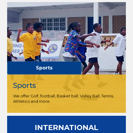
Sports
Sports
We offer Golf, football, Basket ball, Volley Ball, Tennis,
Athletics and more.
INTERNATIONAL