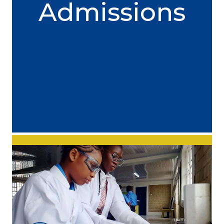
Admissions