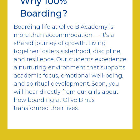
Why 100%
Boarding?
Boarding life at Olive B Academy is
more than accommodation — it’s a
shared journey of growth. Living
together fosters sisterhood, discipline,
and resilience. Our students experience
a nurturing environment that supports
academic focus, emotional well-being,
and spiritual development. Soon, you
will hear directly from our girls about
how boarding at Olive B has
transformed their lives.