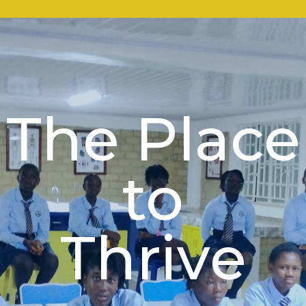
The Place
to
Thrive