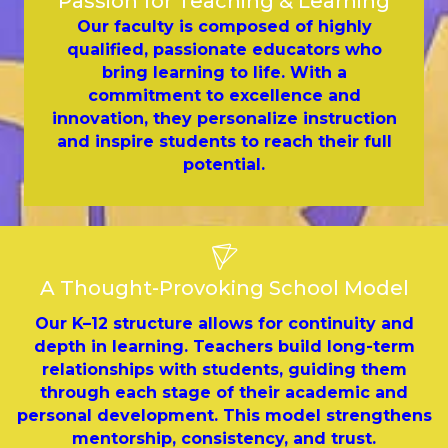
Passion for Teaching & Learning
Our faculty is composed of highly
qualified, passionate educators who
bring learning to life. With a
commitment to excellence and
innovation, they personalize instruction
and inspire students to reach their full
potential.
A Thought-Provoking School Model
Our K–12 structure allows for continuity and
depth in learning. Teachers build long-term
relationships with students, guiding them
through each stage of their academic and
personal development. This model strengthens
mentorship, consistency, and trust.