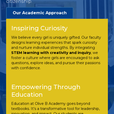
citizenship.
Our Academic Approach
Inspiring Curiosity
We believe every girl is uniquely gifted. Our faculty
designs learning experiences that spark curiosity
and nurture individual strengths. By integrating
STEM learning with creativity and inquiry
, we
foster a culture where girls are encouraged to ask
questions, explore ideas, and pursue their passions
with confidence.
Empowering Through
Education
Education at Olive B Academy goes beyond
textbooks. It’s a transformative tool for leadership,
innovation, and impact. Our students are