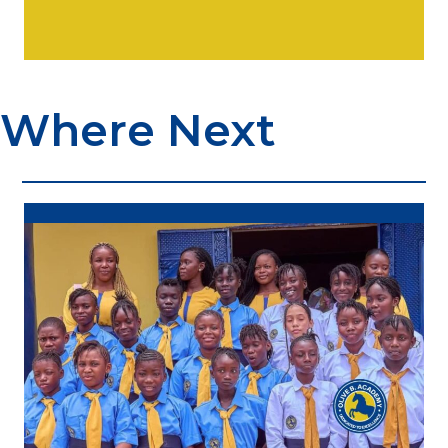
Where Next